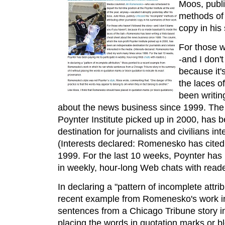
Moos, public
methods of a
copy in his
For those w
-and I don'
because it's
the laces o
been writi
about the news business since 1999. The 
Poynter Institute picked up in 2000, has 
destination for journalists and civilians in
(Interests declared: Romenesko has cite
1999. For the last 10 weeks, Poynter has 
in weekly, hour-long Web chats with reade
In declaring a "pattern of incomplete attri
recent example from Romenesko's work i
sentences from a Chicago Tribune story in
placing the words in quotation marks or blo