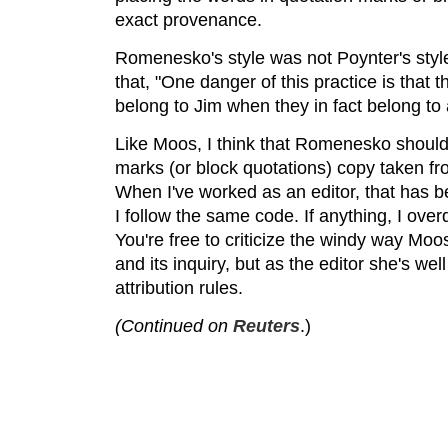
exact provenance.
Romenesko's style was not Poynter's sty
that, "One danger of this practice is that
belong to Jim when they in fact belong to 
Like Moos, I think that Romenesko should
marks (or block quotations) copy taken f
When I've worked as an editor, that has b
I follow the same code. If anything, I ove
You're free to criticize the windy way Moo
and its inquiry, but as the editor she's well
attribution rules.
(Continued on
Reuters
.)