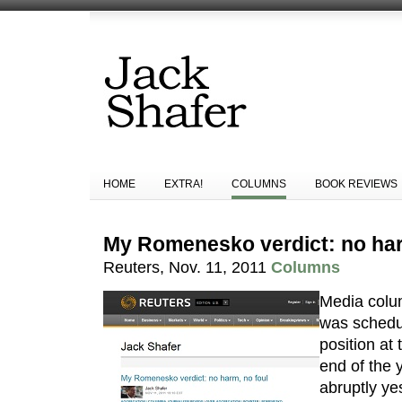
HOME
EXTRA!
COLUMNS
BOOK REVIEWS
My Romenesko verdict: no har
Reuters, Nov. 11, 2011
Columns
Media colu
was schedul
position at 
end of the 
abruptly yes