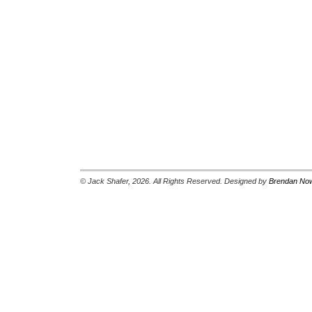
© Jack Shafer, 2026. All Rights Reserved. Designed by
Brendan Now