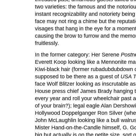
two varieties: the famous and the notoriou
instant recognizability and notoriety bein
face may not ring a chime but the reputat
visages that hang in the eye for a moment
causing the brow to furrow and the memor
fruitlessly.
In the former category: Her Serene
Post
n
Everett Koop looking like a Mennonite ma
Kiwi-black hair (former rubadubdubdown 
supposed to be there as a guest of
USA T
face Wolf Blitzer looking as inscrutable a
House press chief James Brady hanging 
every year and roll your wheelchair past 
of your brain?); legal eagle Alan Dershowi
Hollywood Doppelg
anger Ron Silver (wh
John McLaughlin looking like a bull walr
Mister Hand-on-the-Candle himself, G. G
big but actually is on the petite size, sor