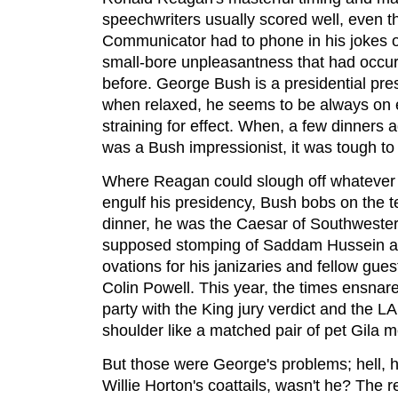
speechwriters usually scored well, even th
Communicator had to phone in his jokes o
small-bore unpleasantness that had occur
before. George Bush is a presidential pres
when relaxed, he seems to be always on 
straining for effect. When, a few dinners
was a Bush impressionist, it was tough to 
Where Reagan could slough off whatever s
engulf his presidency, Bush bobs on the te
dinner, he was the Caesar of Southweste
supposed stomping of Saddam Hussein a
ovations for his janizaries and fellow g
Colin Powell. This year, the times ensna
party with the King jury verdict and the LA
shoulder like a matched pair of pet Gila m
But those were George's problems; hell, 
Willie Horton's coattails, wasn't he? The r