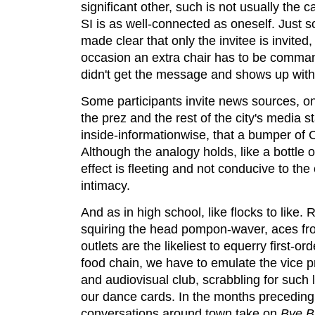
significant other, such is not usually the
SI is as well-connected as oneself. Just so
made clear that only the invitee is invite
occasion an extra chair has to be com
didn't get the message and shows up with
Some participants invite news sources, on 
the prez and the rest of the city's media s
inside-informationwise, that a bumper of 
Although the analogy holds, like a bottle o
effect is fleeting and not conducive to th
intimacy.
And as in high school, like flocks to like.
squiring the head pompon-waver, aces fr
outlets are the likeliest to equerry first-o
food chain, we have to emulate the vice pr
and audiovisual club, scrabbling for such 
our dance cards. In the months preceding
conversations around town take on
Bye B