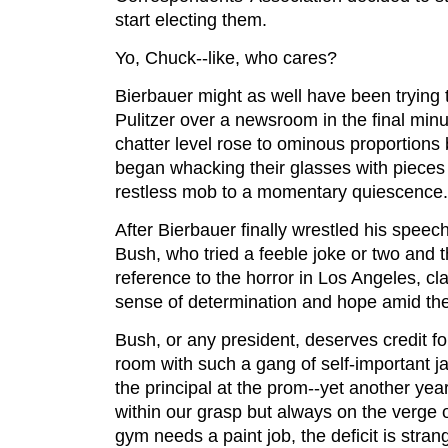
start electing them.
Yo, Chuck--like, who cares?
Bierbauer might as well have been trying t
Pulitzer over a newsroom in the final min
chatter level rose to ominous proportions 
began whacking their glasses with pieces 
restless mob to a momentary quiescence.
After Bierbauer finally wrestled his speec
Bush, who tried a feeble joke or two and 
reference to the horror in Los Angeles, cl
sense of determination and hope amid the
Bush, or any president, deserves credit f
room with such a gang of self-important j
the principal at the prom--yet another yea
within our grasp but always on the verge o
gym needs a paint job, the deficit is stra