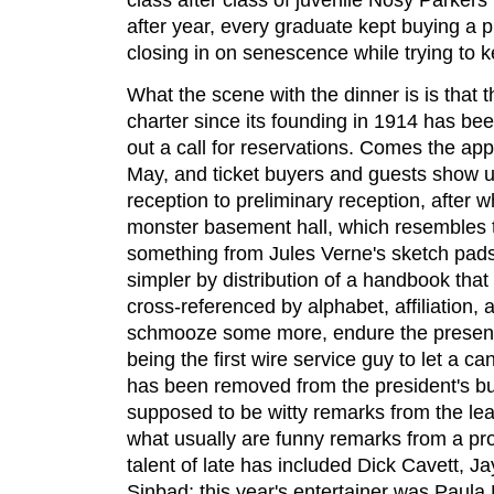
after year, every graduate kept buying a 
closing in on senescence while trying to 
What the scene with the dinner is is that 
charter since its founding in 1914 has bee
out a call for reservations. Comes the app
May, and ticket buyers and guests show u
reception to preliminary reception, after w
monster basement hall, which resembles th
something from Jules Verne's sketch pa
simpler by distribution of a handbook that 
cross-referenced by alphabet, affiliation, 
schmooze some more, endure the presentat
being the first wire service guy to let a c
has been removed from the president's but
supposed to be witty remarks from the lea
what usually are funny remarks from a pr
talent of late has included Dick Cavett, J
Sinbad; this year's entertainer was Paula