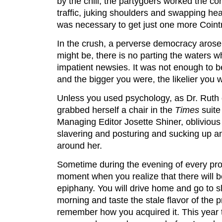
by the chill, the partygoers worked the cor
traffic, juking shoulders and swapping h
was necessary to get just one more Coint
In the crush, a perverse democracy aros
might be, there is no parting the waters w
impatient newsies. It was not enough to be
and the bigger you were, the likelier you w
Unless you used psychology, as Dr. Ruth 
grabbed herself a chair in the
Times
suite
Managing Editor Josette Shiner, oblivious
slavering and posturing and sucking up a
around her.
Sometime during the evening of every pr
moment when you realize that there will b
epiphany. You will drive home and go to s
morning and taste the stale flavor of the
remember how you acquired it. This year t