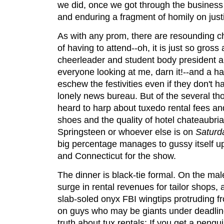
we did, once we got through the business o
and enduring a fragment of homily on just
As with any prom, there are resounding c
of having to attend--oh, it is just so gros
cheerleader and student body president a
everyone looking at me, darn it!--and a han
eschew the festivities even if they don't 
lonely news bureau. But of the several t
heard to harp about tuxedo rental fees an
shoes and the quality of hotel chateaubri
Springsteen or whoever else is on
Saturd
big percentage manages to gussy itself u
and Connecticut for the show.
The dinner is black-tie formal. On the male
surge in rental revenues for tailor shops,
slab-soled onyx FBI wingtips protruding 
on guys who may be giants under deadlin
truth about tux rentals: If you get a penguin