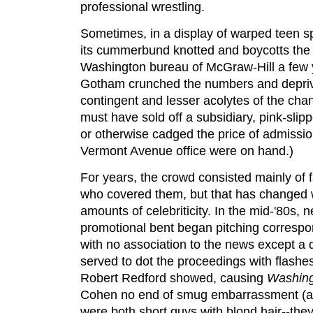
professional wrestling.
Sometimes, in a display of warped teen sp
its cummerbund knotted and boycotts the
Washington bureau of McGraw-Hill a few y
Gotham crunched the numbers and depri
contingent and lesser acolytes of the chan
must have sold off a subsidiary, pink-slipp
or otherwise cadged the price of admissio
Vermont Avenue office were on hand.)
For years, the crowd consisted mainly of 
who covered them, but that has changed w
amounts of celebriticity. In the mid-'80s, 
promotional bent began pitching correspond
with no association to the news except a de
served to dot the proceedings with flashe
Robert Redford showed, causing
Washing
Cohen no end of smug embarrassment (at
were both short guys with blond hair--they'r