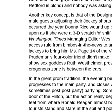
Redford is blond) and nobody was asking
Another key concept is that of the Desi
male guests adjusting their Jockey shorts
occurred the year Donna Rice wound up 
upon as if she were a 3-D scratch 'n' sniff 
Washington Times
Managing Editor Wes 
access rule from bimbos-in-the-news to a
lackeys to bring him Ms. Page 14 of the Vi
Prudeman's four-color friend didn't make i
show sex goddess Ruth Westheimer, provin
erogenous zone is between the ears.
In the great prom tradition, the evening be
progresses to the main party, and closes 
sometimes post-post-party) partying. Som
door of the Hilton, but the action really b
feet from where Ronald Reagan almost boug
tourists stand and stare at the spit and po