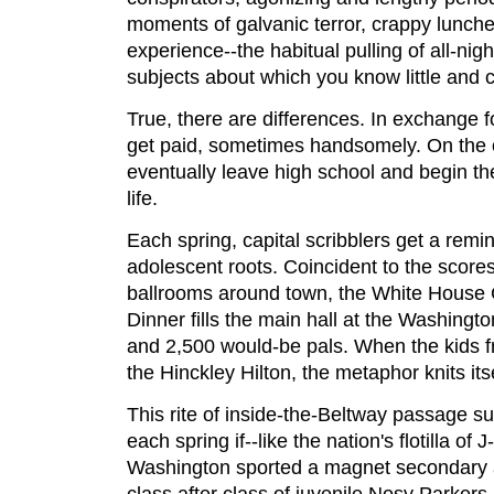
moments of galvanic terror, crappy lunches
experience--the habitual pulling of all-nig
subjects about which you know little and c
True, there are differences. In exchange fo
get paid, sometimes handsomely. On the 
eventually leave high school and begin the
life.
Each spring, capital scribblers get a remind
adolescent roots. Coincident to the score
ballrooms around town, the White House 
Dinner fills the main hall at the Washingto
and 2,500 would-be pals. When the kids 
the Hinckley Hilton, the metaphor knits itse
This rite of inside-the-Beltway passage s
each spring if--like the nation's flotilla of
Washington sported a magnet secondary 
class after class of juvenile Nosy Parkers 