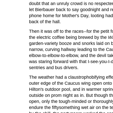
doubt that an unruly crowd is no respecte
let Bierbauer back to say goodnight and 
phone home for Mother's Day, looting had 
back of the hall.
Then it was off to the races--for the petit f
the electric coffee being brewed by the
Wa
garden-variety booze and snorks laid on 
narrow, curving hallway leading to the C
elbow-to-elbow-to-elbow, and the devil t
was staring forward with that I-see-you-I-
sentries and bus drivers.
The weather had a claustrophobifying effe
outer edge of the Caucus wing open onto a
Hilton's outdoor pool, and in warmer spri
outside on prom night as in. But though t
open, only the tough-minded or thoroughly 
endure the fiftysomething wet air on the te