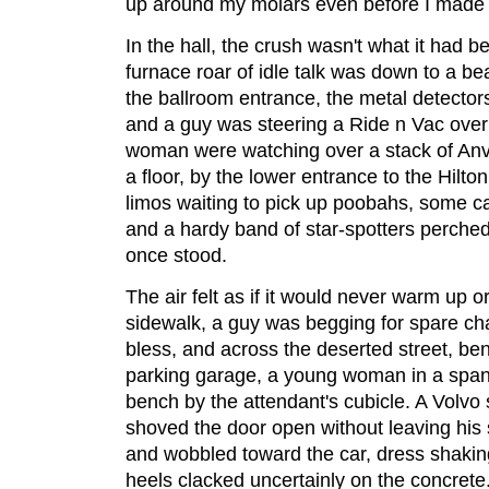
up around my molars even before I made it
In the hall, the crush wasn't what it had be
furnace roar of idle talk was down to a b
the ballroom entrance, the metal detecto
and a guy was steering a Ride n Vac over
woman were watching over a stack of Anvi
a floor, by the lower entrance to the Hilto
limos waiting to pick up poobahs, some cab
and a hardy band of star-spotters perche
once stood.
The air felt as if it would never warm up 
sidewalk, a guy was begging for spare 
bless, and across the deserted street, bene
parking garage, a young woman in a spang
bench by the attendant's cubicle. A Volvo
shoved the door open without leaving his
and wobbled toward the car, dress shaking 
heels clacked uncertainly on the concrete