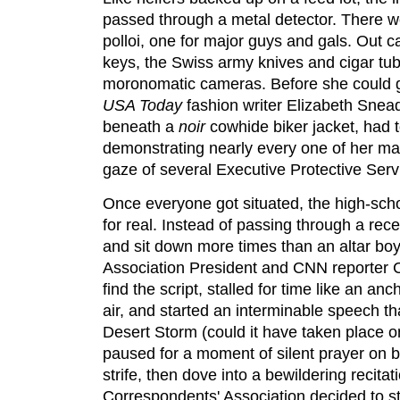
passed through a metal detector. There we
polloi, one for major guys and gals. Out c
keys, the Swiss army knives and cigar tub
moronomatic cameras. Before she could g
USA Today
fashion writer Elizabeth Snead
beneath a
noir
cowhide biker jacket, had to
demonstrating nearly every one of her ma
gaze of several Executive Protective Serv
Once everyone got situated, the high-sch
for real. Instead of passing through a rece
and sit down more times than an altar boy
Association President and CNN reporter Ch
find the script, stalled for time like an an
air, and started an interminable speech th
Desert Storm (could it have taken place o
paused for a moment of silent prayer on b
strife, then dove into a bewildering recit
Correspondents' Association decided to st