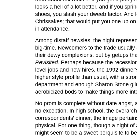
looks a hell of a lot better, and if you spri
shoes, you slash your dweeb factor. And le
Chrissakes; that would put you one up on
in attendance.
Among distaff newsies, the night represents
big-time. Newcomers to the trade usually 
their dewy complexions, but by getups th
Revisited
. Perhaps because the recessio
level jobs and new hires, the 1992 dinner
higher style profile than usual, with a str
department and enough Sharon Stone gli
aerobicized bods to make things more inte
No prom is complete without date angst,
no exception. In high school, the overarchi
correspondents' dinner, the image pertains,
physical. For one thing, though a night o
might seem to be a sweet perquisite to b