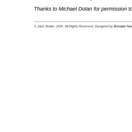
Thanks to Michael Dolan for permission to
© Jack Shafer, 2026. All Rights Reserved. Designed by
Brendan Now