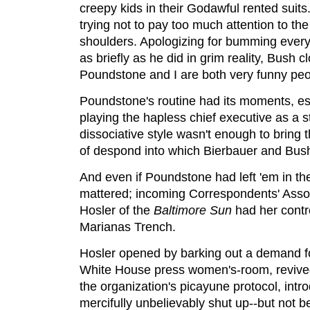
creepy kids in their Godawful rented suit
trying not to pay too much attention to th
shoulders. Apologizing for bumming every
as briefly as he did in grim reality, Bush 
Poundstone and I are both very funny peo
Poundstone's routine had its moments, e
playing the hapless chief executive as a s
dissociative style wasn't enough to bring
of despond into which Bierbauer and Bush 
And even if Poundstone had left 'em in the
mattered; incoming Correspondents' Asso
Hosler of the
Baltimore Sun
had her contro
Marianas Trench.
Hosler opened by barking out a demand fo
White House press women's-room, revived
the organization's picayune protocol, intr
mercifully unbelievably shut up--but not b