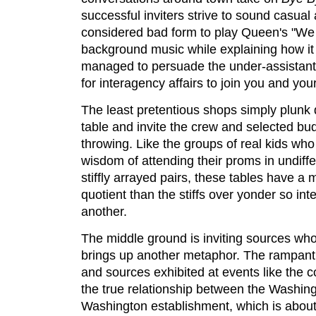
successful inviters strive to sound casual a
considered bad form to play Queen's "We
background music while explaining how it
managed to persuade the under-assistant 
for interagency affairs to join you and you
The least pretentious shops simply plunk
table and invite the crew and selected buds
throwing. Like the groups of real kids w
wisdom of attending their proms in undiffe
stiffly arrayed pairs, these tables have a
quotient than the stiffs over yonder so in
another.
The middle ground is inviting sources w
brings up another metaphor. The rampant
and sources exhibited at events like the 
the true relationship between the Washin
Washington establishment, which is about