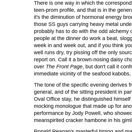
There is one way in which the corresponde
teen-prom profile, and that is in the gener
it's the diminution of hormonal energy bro
those SS guys carrying heavy metal under t
probably has to do with the odd alchemy o
people at the dinner do work a beat, slog
week in and week out, and if you think y
well runs dry, try pissing off the only sou
report on. Call it a brown-nosing daisy chai
over
The Front Page
, but don't call it con
immediate vicinity of the seafood kabobs,
The tone of the specific evening derives fr
general, and of the sitting president in pa
Oval Office stay, he distinguished himself w
mocking monologue that made up for anot
performance by Jody Powell, who showed
meanspirited cracker hambone in his giml
Ronald Reagan's masterful timing and mat