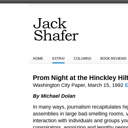
HOME
EXTRA!
COLUMNS
BOOK REVIEWS
Prom Night at the Hinckley Hil
Washington City Paper, March 15, 1992
E
By Michael Dolan
In many ways, journalism recapitulates hi
assemblies in large bad-smelling rooms, v
interaction with individuals and groups y
conspirators, agonizing and lengthy peri