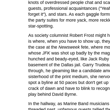
knots of overdressed people chat and scan
guests, professional acquaintances ("Yeah
forget it"), and stars. As each gaggle for
the party suites for more yack, more reck
star-spotting.
As society columnist Robert Frost might 
is where, when you have to show up, they 
the case at the
Newsweek
fete, where mo
whose
JFK
was shot up badly by the maga
hunched and beady-eyed, like Jack Ruby 
basement of the Dallas jail. Garry Trudea
through, he gleaming like a candidate am
sisterhood of the print medium, she ner
spot a byline at 50 paces but don't get up 
crack of dawn and have to blink to recogn
play behind David Byrne.
In the hallway, as Marine Band musicians
threaded past, unfamous guests tallied th