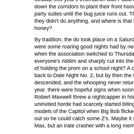
down the corridors to plant their front hoo
party suites until the bug juice runs out.
they didn't do anything, and where is that
honey?
By tradition, the do took place on a Saturd
were some roaring good nights had by nearl
when the association switched to Thursda
everyone's riddim and sharply cut into th
of holding the prom on a school night? A co
back to Date Night No. 2, but by then th
descended, and the whooping never return
year, there were hopeful signs when soon
Robert Maxwell threw a nightcapper in his 
uninvited horde had scarcely started bitin
models of the Capitol when Big Bob flicke
out so he could catch some Z's. Maybe it
Max, but an irate crasher with a long mem