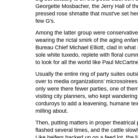
Georgette Mosbacher, the Jerry Hall of the 
pressed rose shmatte that must've set her 
few G's.
Among the latter group were conservative
wearing the rictal smirk of the aging
enfant
Bureau Chief Michael Elliott, clad in wha
sole white tuxedo, replete with floral cu
to look for all the world like Paul McCartn
Usually the entire ring of party suites out
over to media organizations' microsoirees
only were there fewer parties, one of the
visiting city planners, who kept wandering
corduroys to add a leavening, humane text
milling about.
Then, putting matters in proper theatrical p
flashed several times, and the cattle slo
Like heifers backed up on a feed lot, the