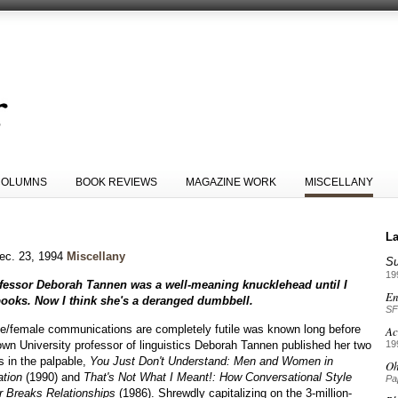
COLUMNS
BOOK REVIEWS
MAGAZINE WORK
MISCELLANY
La
ec. 23, 1994
Miscellany
S
19
rofessor Deborah Tannen was a well-meaning knucklehead until I
En
books. Now I think she's a deranged dumbbell.
SF
e/female communications are completely futile was known long before
Ac
wn University professor of linguistics Deborah Tannen published her two
19
s in the palpable,
You Just Don't Understand: Men and Women in
Oh
tion
(1990) and
That's Not What I Meant!: How Conversational Style
Pa
 Breaks Relationships
(1986). Shrewdly capitalizing on the 3-million-