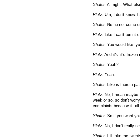
Shafer:
All right. What els
Plotz:
Um, I don't know. It 
Shafer:
No no no, come o
Plotz:
Like I can't turn it 
Shafer:
You would like--you
Plotz:
And it's--it's frozen
Shafer:
Yeah?
Plotz:
Yeah.
Shafer:
Like is there a pat
Plotz:
No, I mean maybe ther
week or so, so don't worry. 
complaints because it--all 
Shafer:
So if you want you
Plotz:
No, I don't really n
Shafer:
It'll take me twent