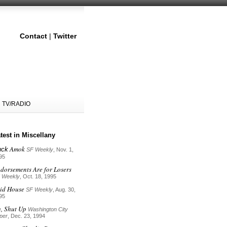
Contact
|
Twitter
TV/RADIO
test in Miscellany
Amok
uck
SF Weekly
, Nov. 1,
95
dorsements Are for Losers
 Weekly
, Oct. 18, 1995
id House
SF Weekly
, Aug. 30,
95
, Shut Up
Washington City
per
, Dec. 23, 1994