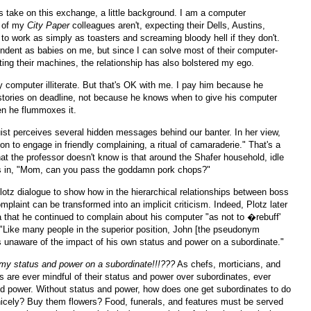
s take on this exchange, a little background. I am a computer
t of my
City Paper
colleagues aren't, expecting their Dells, Austins,
to work as simply as toasters and screaming bloody hell if they don't.
dent as babies on me, but since I can solve most of their computer-
ting their machines, the relationship has also bolstered my ego.
y computer illiterate. But that's OK with me. I pay him because he
stories on deadline, not because he knows when to give his computer
en he flummoxes it.
ist perceives several hidden messages behind our banter. In her view,
ion to engage in friendly complaining, a ritual of camaraderie." That's a
hat the professor doesn't know is that around the Shafer household, idle
as in, "Mom, can you pass the goddamn pork chops?"
otz dialogue to show how in the hierarchical relationships between boss
laint can be transformed into an implicit criticism. Indeed, Plotz later
 that he continued to complain about his computer "as not to �rebuff'
 "Like many people in the superior position, John [the pseudonym
 unaware of the impact of his own status and power on a subordinate."
my status and power on a subordinate!!!???
As chefs, morticians, and
ses are ever mindful of their status and power over subordinates, ever
d power. Without status and power, how does one get subordinates to do
icely? Buy them flowers? Food, funerals, and features must be served