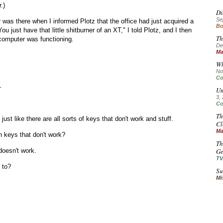
.)
Di
Se
was there when I informed Plotz that the office had just acquired a
Bo
ou just have that little shitburner of an XT," I told Plotz, and I then
Th
computer was functioning.
De
Ma
Wh
No
Co
-
Un
3,
Co
Th
s just like there are all sorts of keys that don't work and stuff.
Cl
Ma
keys that don't work?
Th
doesn't work.
Ge
TV
 to?
Su
Mi