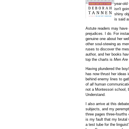
year-old
isn't goi
shiny ob
is said 
Astute readers may have d
prejudices. I do. For inst
genuine one about her well
other soul-stewing as mer
ruses to discover the mes
author, and her books have
top the charts is
Men Are
Having plundered the boy/g
has now thrust her ideas 
behind enemy lines to gat
of
all
human communications
not a Montessori school, b
Understand.
I also arrive at this deba
subjects, and my perempto
three pages three-fourths
is my fault that my bruta
a test tube for the lingu