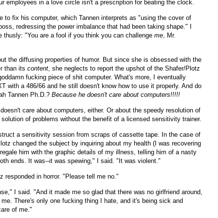
r employees in a love circle isn't a prescription for beating the clock.
 to fix his computer, which Tannen interprets as "using the cover of
 boss, redressing the power imbalance that had been taking shape." I
 thusly: "You are a fool if you think you can challenge
me
, Mr.
ut the diffusing properties of humor. But since she is obsessed with the
r than its
content
, she neglects to report the upshot of the Shafer/Plotz
 goddamn fucking piece of shit computer. What's more, I eventually
XT with a 486/66 and he still doesn't know how to use it properly. And do
rah Tannen Ph.D.?
Because he doesn't care about computers!!!!!
doesn't care about computers, either. Or about the speedy resolution of
solution of problems without the benefit of a licensed sensitivity trainer.
truct a sensitivity session from scraps of cassette tape. In the case of
lotz changed the subject by inquiring about my health (I was recovering
 regale him with the graphic details of my illness, telling him of a nasty
both ends. It was--it was spewing," I said. "It was violent."
z responded in horror. "Please tell me no."
nse," I said. "And it made me so glad that there was no girlfriend around,
me. There's only one fucking thing I hate, and it's being sick and
are of me."