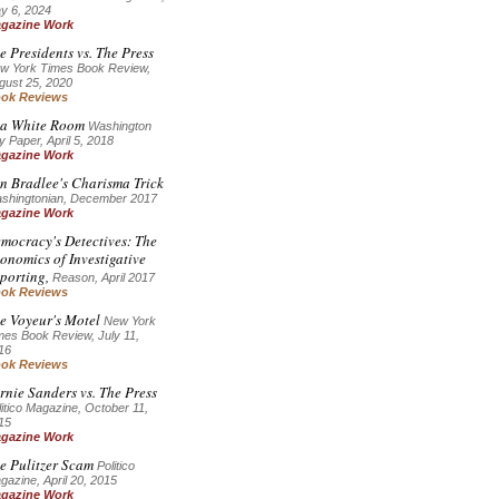
y 6, 2024
gazine Work
e Presidents vs. The Press
w York Times Book Review,
gust 25, 2020
ok Reviews
 a White Room
Washington
y Paper, April 5, 2018
gazine Work
n Bradlee's Charisma Trick
shingtonian, December 2017
gazine Work
mocracy's Detectives: The
onomics of Investigative
porting,
Reason, April 2017
ok Reviews
e Voyeur's Motel
New York
mes Book Review, July 11,
16
ok Reviews
rnie Sanders vs. The Press
litico Magazine, October 11,
15
gazine Work
e Pulitzer Scam
Politico
gazine, April 20, 2015
gazine Work