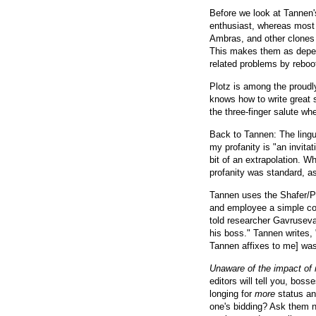
Before we look at Tannen'
enthusiast, whereas mos
Ambras, and other clones 
This makes them as depen
related problems by reboo
Plotz is among the proudl
knows how to write great 
the three-finger salute wh
Back to Tannen: The lingu
my profanity is "an invitat
bit of an extrapolation. W
profanity was standard, 
Tannen uses the Shafer/Pl
and employee a simple comp
told researcher Gavruseva
his boss." Tannen writes,
Tannen affixes to me] was
Unaware of the impact of 
editors will tell you, bos
longing for
more
status an
one's bidding? Ask them n