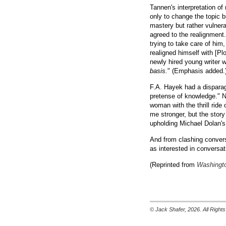
Tannen's interpretation o
only to change the topic b
mastery but rather vulnera
agreed to the realignment
trying to take care of hi
realigned himself with [Pl
newly hired young writer 
basis.
" (Emphasis added.
F.A. Hayek had a disparagi
pretense of knowledge." 
woman with the thrill ride 
me stronger, but the story
upholding Michael Dolan's
And from clashing conver
as interested in conversat
(Reprinted from
Washingto
© Jack Shafer, 2026. All Righ