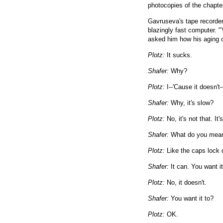
photocopies of the chapter
Gavruseva's tape recorder 
blazingly fast computer. "Y
asked him how his aging 
Plotz:
It sucks.
Shafer:
Why?
Plotz:
I--'Cause it doesn't-
Shafer:
Why, it's slow?
Plotz:
No, it's not that. It'
Shafer:
What do you mean 
Plotz:
Like the caps lock 
Shafer:
It can. You want it
Plotz:
No, it doesn't.
Shafer:
You want it to?
Plotz:
OK.