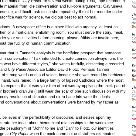
the halls of
City Paper
for several weeks during 1993, tape recorder in
Ma
e material from idle conversation and full-bore arguments. Gavruseva
Ma
esence, a difficult task since she repeatedly thrust her recorder under
Th
sacrifice was for science, we did our best to act normal.
Ne
Au
dards. A newspaper office is a place filled with urgency--at least as
Bo
tchen or a morticians' embalming room. You must serve the story, meal,
In
nder your sensitivities before entering, please. Alibis are invalid here,
Cit
Ma
bout the futility of human communication.
Be
oat that is Tannen's analysis is the horrifying prospect that someone
Wa
d in conversation. "Talk intended to create connection always runs the
Ma
s who have different styles," she writes fretfully, dissecting a recorded
De
 and
City Paper
Associate Editor David Plotz. Perhaps Tannen
Ec
s of strong words and loud voices because she was reared by herbivores
Re
Bo
er hand, was raised in a large family of lapsed Catholics where the most
to express that it was your turn at bat was by applying the thick part of
Th
ur brother's cranium (I still wear the scar of one such discussion with my
Ti
20
eedy resolution of disputes and extra-base hits were the ideals
Bo
and conversations about conversations were banned by my father as
Be
Po
20
 believes in the perfectibility of discourse, and seizes upon my
Ma
ustrate her ideas about hierarchical relationships in the workplace.
Th
the pseudonym of "John" to me and "Dan" to Plotz, our identities
Ma
ge at
City Paper
when the book came out and staffers distributed
Ma