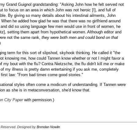
f my Grand Guignol grandstanding: "Asking John how he felt served not
ut to focus on an area in which John was not heroic [!], and full of
ble. By giving so many details about his intestinal ailments, John
. When he added how glad he was that there was no girlfriend around
m, and did so using language few men would use in front of women, he
otz], setting them apart from hypothetical women. Although editor and
were not the same rank,
they were both men and could bond on that
)
ng term for this sort of slipshod, skyhook thinking. He called it "the
Not knowing me, how could Tannen know whether or not I might favor a
of my bout with the flu? Contra Nietzsche, the flu didn't kill me
or
make
 of my illness is pretty damn entertaining if you ask me, completely
 first law: "From bad times come good stories."
sational styles often come a modicum of understanding. If Tannen were
ion as she is in metaconversation, she'd know that.
n City Paper
with permission.)
ts Reserved. Designed by
Brendan Nowlin