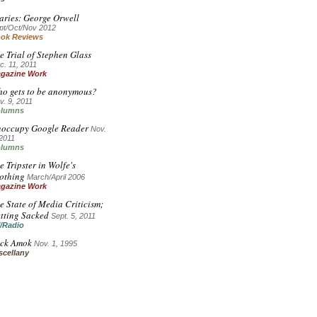
aries: George Orwell
pt/Oct/Nov 2012
ok Reviews
e Trial of Stephen Glass
c. 11, 2011
gazine Work
o gets to be anonymous?
v. 9, 2011
lumns
occupy Google Reader
Nov.
 2011
lumns
e Tripster in Wolfe's
othing
March/April 2006
gazine Work
e State of Media Criticism;
tting Sacked
Sept. 5, 2011
/Radio
ck Amok
Nov. 1, 1995
scellany