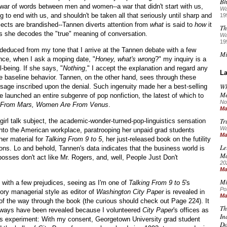
Bh
 war of words between men and women--a war that didn't start with us,
Wa
ng to end with us, and shouldn't be taken all that seriously until sharp and
19
jects are brandished--Tannen diverts attention from
what
is said to
how
it
Th
as she decodes the "true" meaning of conversation.
Wa
19
educed from my tone that I arrive at the Tannen debate with a few
Mi
ance, when I ask a moping date, "
Honey, what's wrong
?" my inquiry is a
-being. If she says, "
Nothing
," I accept the explanation and regard any
La
e baseline behavior. Tannen, on the other hand, sees through these
Wh
sage inscribed upon the denial. Such ingenuity made her a best-selling
Me
 launched an entire subgenre of pop nonfiction, the latest of which to
No
 From Mars, Women Are From Venus
.
Ma
Tr
irl talk subject, the academic-wonder-turned-pop-linguistics sensation
Wa
into the American workplace, paratrooping her unpaid grad students
Ma
her material for
Talking From 9 to 5
, her just-released book on the futility
Le
. Lo and behold, Tannen's data indicates that the business world is
M
osses don't act like Mr. Rogers, and, well, People Just Don't
20
Ma
Mi
te with a few prejudices, seeing as I'm one of
Talking From 9 to 5
's
Po
ry managerial style as editor of
Washington City Paper
is revealed in
Ma
 of the way through the book (the curious should check out Page 224). It
Th
l ways have been revealed because I volunteered
City Paper
's offices as
In
ist's experiment: With my consent, Georgetown University grad student
Do