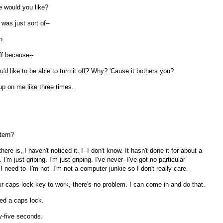
e would you like?
was just sort of--
n.
off because--
'd like to be able to turn it off? Why? 'Cause it bothers you?
 up on me like three times.
tern?
e is, I haven't noticed it. I--I don't know. It hasn't done it for about a
I'm just griping. I'm just griping. I've never--I've got no particular
I need to--I'm not--I'm not a computer junkie so I don't really care.
r caps-lock key to work, there's no problem. I can come in and do that.
eed a caps lock.
y-five seconds.