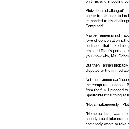
on time, and snuggling you
Plotz then "challenged" me
humor to talk back to his
responded to his challenge
Computer!"
Maybe Tannen is right abo
form
of conversation rathe
badinage--that I fixed his
replaced Plotz's pathetic 
you know why, Ms. Debo
But then Tannen probably 
disputes or the immediate 
Not that Tannen can't cons
the computer challenge, P
from the flu). I proceed to
"gastrointestinal thing at 
"Not simultaneously," Plot
"No no no, but it was inte
nobody could take care of 
somebody wants to take c