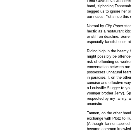
Lena Gavruseva wandered 
hand, siphoning Tannenabl
begged us to ignore her pr
our noses. Yet since this 
Normal by
City Paper
stan
hectic as a restaurant ki
or stiff on deadline. Surre
especially fanciful ones a
Riding high in the beamy b
might possibly be offende
risk of offending co-worker
conversation between me
possesses unnatural fear
in paradise. I, on the oth
concise and effective way 
a Louisville Slugger to yo
younger brother Jerry). Sp
respected by my family, 
onanistic.
Tannen, on the other hand,
exchange with Plotz to ill
(Although Tannen applied 
became common knowled