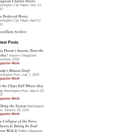
agwan Charlie Peters
shington City Paper
, Nov. 27,
92
e Perfervid Peretz
shington City Paper
, April 12,
91
scellany Archive
test Posts
y Doesn’t Anyone Trust the
dia?
Harper's Magazine
,
vember, 2025
gazine Work
ump's Honest Graft
shington Post, July 7, 2025
gazine Work
t the Chips Fall Where they
ay
Washington Post, March 18,
25
gazine Work
lking the System
Washington
st, January 28, 2025
gazine Work
e Collapse of the News
dustry Is Taking Its Soul
wn With It
Politico Magazine,