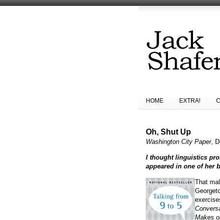
HOME
EXTRA!
Oh, Shut Up
Washington City Paper
, D
I thought linguistics p
appeared in one of her 
That mal
Georgeto
exercise
Conversa
Makes or